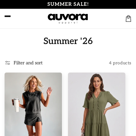
Skip to
SUMMER SALE!
content
Cart
C
Summer '26
o
l
Filter and sort
4 products
l
e
c
t
i
o