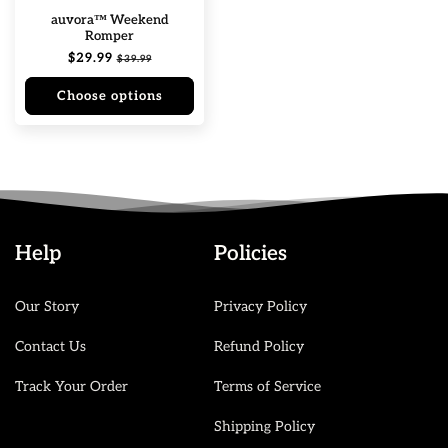
auvora™ Weekend
Romper
Regular
$29.99
Sale
$39.99
price
price
Choose options
Help
Policies
Our Story
Privacy Policy
Contact Us
Refund Policy
Track Your Order
Terms of Service
Shipping Policy