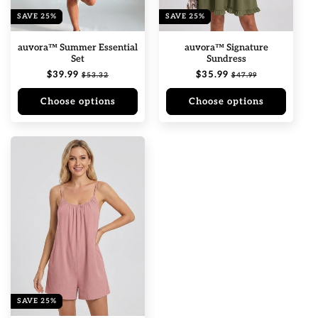
n
SAVE 25%
SAVE 25%
:
auvora™ Summer Essential
auvora™ Signature
Set
Sundress
Regular
$39.99
Sale
Regular
$35.99
Sale
$53.32
$47.99
price
price
price
price
Choose options
Choose options
SAVE 25%